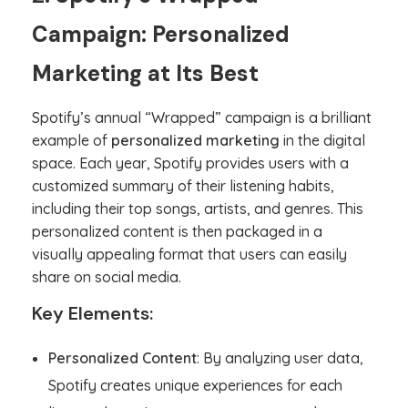
Campaign: Personalized
Marketing at Its Best
Spotify’s annual “Wrapped” campaign is a brilliant
example of
personalized marketing
in the digital
space. Each year, Spotify provides users with a
customized summary of their listening habits,
including their top songs, artists, and genres. This
personalized content is then packaged in a
visually appealing format that users can easily
share on social media.
Key Elements:
Personalized Content
: By analyzing user data,
Spotify creates unique experiences for each