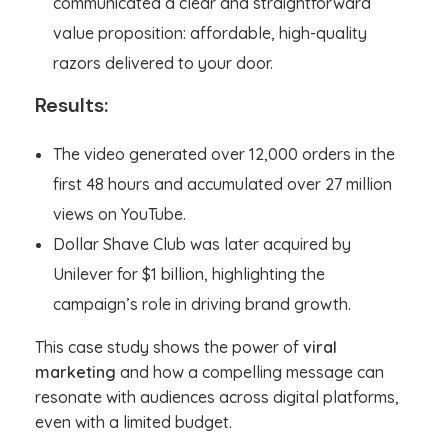
communicated a clear and straightforward
value proposition: affordable, high-quality
razors delivered to your door.
Results:
The video generated over 12,000 orders in the
first 48 hours and accumulated over 27 million
views on YouTube.
Dollar Shave Club was later acquired by
Unilever for $1 billion, highlighting the
campaign’s role in driving brand growth.
This case study shows the power of
viral
marketing
and how a compelling message can
resonate with audiences across digital platforms,
even with a limited budget.