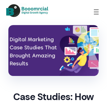
Booomrcial - Digital Marketing Company
"Booomrcial is a Global Digital Growth Agency- delivering impactful SEO, PR, Wikipedia consultancy, and paid media solutions.
Case Studies: How