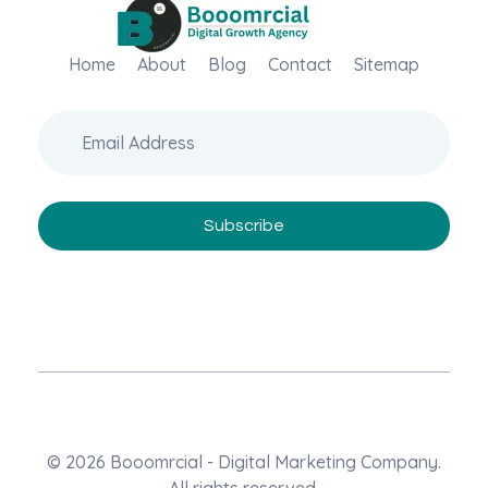
Home
Booomrcial - Digital Marketing Company
About
Blog
Contact
Sitemap
"Booomrcial is a Global Digital Growth Agency- delivering impactful SEO, PR, Wikipedia consultancy, and paid media solutions.
© 2026 Booomrcial - Digital Marketing Company.
All rights reserved.