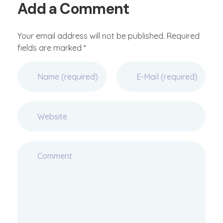
Add a Comment
Your email address will not be published. Required
fields are marked *