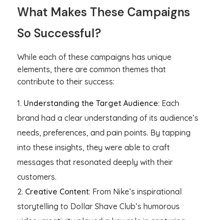
What Makes These Campaigns
So Successful?
While each of these campaigns has unique
elements, there are common themes that
contribute to their success:
Understanding the Target Audience
: Each
brand had a clear understanding of its audience’s
needs, preferences, and pain points. By tapping
into these insights, they were able to craft
messages that resonated deeply with their
customers.
Creative Content
: From Nike’s inspirational
storytelling to Dollar Shave Club’s humorous