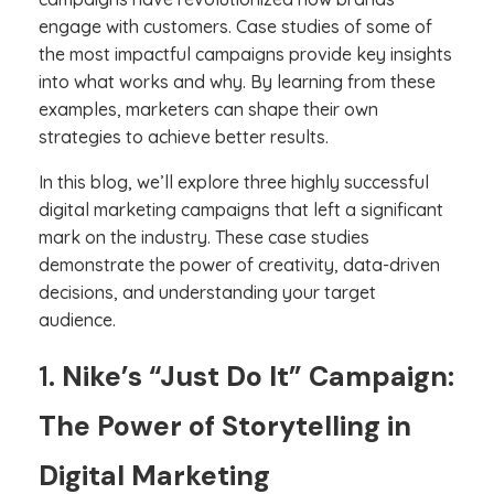
engage with customers. Case studies of some of
the most impactful campaigns provide key insights
into what works and why. By learning from these
examples, marketers can shape their own
strategies to achieve better results.
In this blog, we’ll explore three highly successful
digital marketing campaigns that left a significant
mark on the industry. These case studies
demonstrate the power of creativity, data-driven
decisions, and understanding your target
audience.
1.
Nike’s “Just Do It” Campaign:
The Power of Storytelling in
Digital Marketing