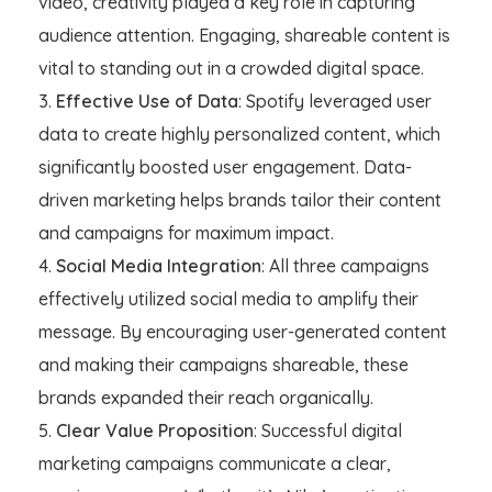
video, creativity played a key role in capturing
audience attention. Engaging, shareable content is
vital to standing out in a crowded digital space.
Effective Use of Data
: Spotify leveraged user
data to create highly personalized content, which
significantly boosted user engagement. Data-
driven marketing helps brands tailor their content
and campaigns for maximum impact.
Social Media Integration
: All three campaigns
effectively utilized social media to amplify their
message. By encouraging user-generated content
and making their campaigns shareable, these
brands expanded their reach organically.
Clear Value Proposition
: Successful digital
marketing campaigns communicate a clear,