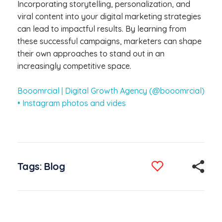
Incorporating storytelling, personalization, and
viral content into your digital marketing strategies
can lead to impactful results. By learning from
these successful campaigns, marketers can shape
their own approaches to stand out in an
increasingly competitive space.
Booomrcial | Digital Growth Agency (@booomrcial)
• Instagram photos and vides
Tags:
Blog