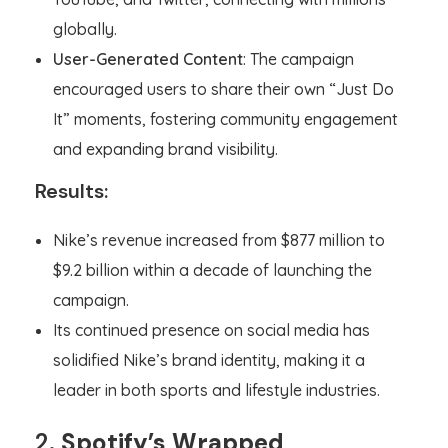
globally.
User-Generated Content
: The campaign
encouraged users to share their own “Just Do
It” moments, fostering community engagement
and expanding brand visibility.
Results:
Nike’s revenue increased from $877 million to
$9.2 billion within a decade of launching the
campaign.
Its continued presence on social media has
solidified Nike’s brand identity, making it a
leader in both sports and lifestyle industries.
2.
Spotify’s Wrapped