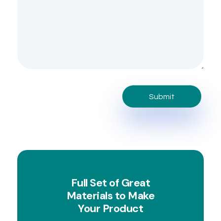
Full Set of Great
Materials to Make
Your Product