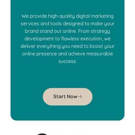
We provide high-quality digital marketing
services and tools designed to make your
brand stand out online. From strategy
development to flawless execution, we
deliver everything you need to boost your
online presence and achieve measurable
success.
Start Now