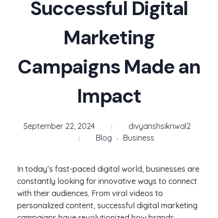
Successful Digital
Marketing
Campaigns Made an
Impact
September 22, 2024
divyanshsikriwal2
Blog
Business
In today’s fast-paced digital world, businesses are
constantly looking for innovative ways to connect
with their audiences. From viral videos to
personalized content, successful digital marketing
campaigns have revolutionized how brands