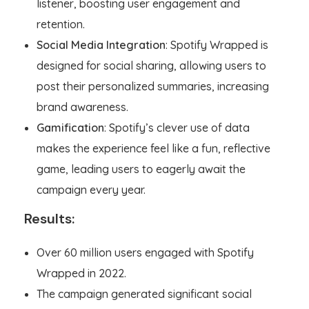
listener, boosting user engagement and
retention.
Social Media Integration
: Spotify Wrapped is
designed for social sharing, allowing users to
post their personalized summaries, increasing
brand awareness.
Gamification
: Spotify’s clever use of data
makes the experience feel like a fun, reflective
game, leading users to eagerly await the
campaign every year.
Results:
Over 60 million users engaged with Spotify
Wrapped in 2022.
The campaign generated significant social