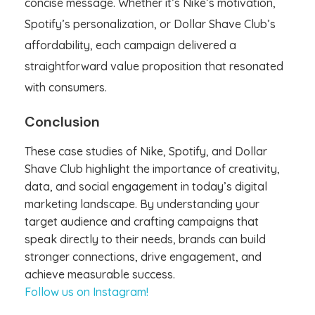
concise message. Whether it’s Nike’s motivation,
Spotify’s personalization, or Dollar Shave Club’s
affordability, each campaign delivered a
straightforward value proposition that resonated
with consumers.
Conclusion
These case studies of Nike, Spotify, and Dollar
Shave Club highlight the importance of creativity,
data, and social engagement in today’s digital
marketing landscape. By understanding your
target audience and crafting campaigns that
speak directly to their needs, brands can build
stronger connections, drive engagement, and
achieve measurable success.
Follow us on Instagram!