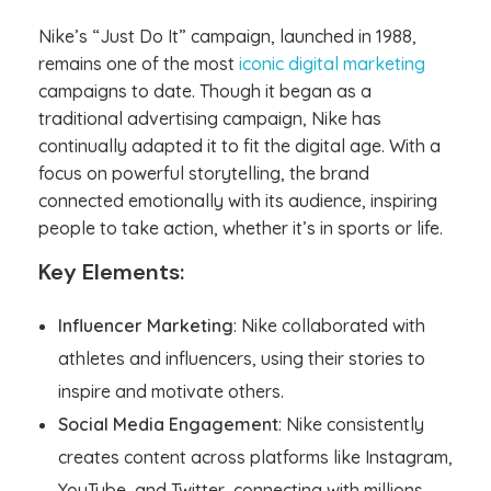
Nike’s “Just Do It” campaign, launched in 1988,
remains one of the most
iconic digital marketing
campaigns to date. Though it began as a
traditional advertising campaign, Nike has
continually adapted it to fit the digital age. With a
focus on powerful storytelling, the brand
connected emotionally with its audience, inspiring
people to take action, whether it’s in sports or life.
Key Elements:
Influencer Marketing
: Nike collaborated with
athletes and influencers, using their stories to
inspire and motivate others.
Social Media Engagement
: Nike consistently
creates content across platforms like Instagram,
YouTube, and Twitter, connecting with millions