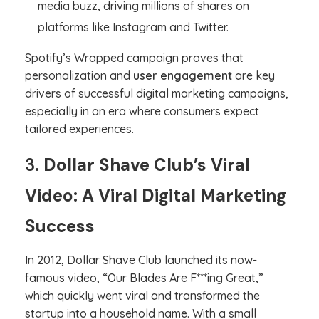
media buzz, driving millions of shares on
platforms like Instagram and Twitter.
Spotify’s Wrapped campaign proves that
personalization and
user engagement
are key
drivers of successful digital marketing campaigns,
especially in an era where consumers expect
tailored experiences.
3.
Dollar Shave Club’s Viral
Video: A Viral Digital Marketing
Success
In 2012, Dollar Shave Club launched its now-
famous video, “Our Blades Are F***ing Great,”
which quickly went viral and transformed the
startup into a household name. With a small