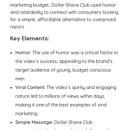
marketing budget, Dollar Shave Club used humor
and relatability to connect with consumers looking
for a simple, affordable alternative to overpriced
razors.
Key Elements:
Humor
: The use of humor was a critical factor in
the video’s success, appealing to the brand’s
target audience of young, budget-conscious
men.
Viral Content
: The video’s quirky and engaging
nature led to millions of views within days,
making it one of the best examples of viral
marketing.
Simple Message
: Dollar Shave Club