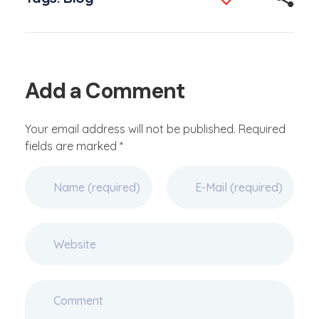
Add a Comment
Your email address will not be published. Required
fields are marked *