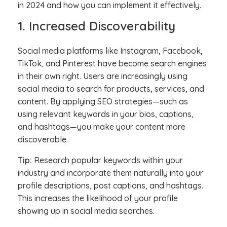
in 2024 and how you can implement it effectively.
1. Increased Discoverability
Social media platforms like Instagram, Facebook,
TikTok, and Pinterest have become search engines
in their own right. Users are increasingly using
social media to search for products, services, and
content. By applying SEO strategies—such as
using relevant keywords in your bios, captions,
and hashtags—you make your content more
discoverable.
Tip:
Research popular keywords within your
industry and incorporate them naturally into your
profile descriptions, post captions, and hashtags.
This increases the likelihood of your profile
showing up in social media searches.