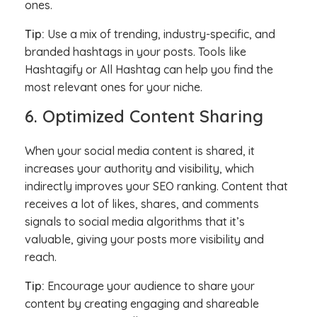
ones.
Tip:
Use a mix of trending, industry-specific, and
branded hashtags in your posts. Tools like
Hashtagify or All Hashtag can help you find the
most relevant ones for your niche.
6. Optimized Content Sharing
When your social media content is shared, it
increases your authority and visibility, which
indirectly improves your SEO ranking. Content that
receives a lot of likes, shares, and comments
signals to social media algorithms that it’s
valuable, giving your posts more visibility and
reach.
Tip:
Encourage your audience to share your
content by creating engaging and shareable