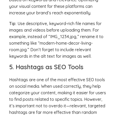
your visual content for these platforms can
increase your brand’s reach exponentially.
Tip:
Use descriptive, keyword-rich file names for
images and videos before uploading them. For
example, instead of “IMG_1234.jpg,” rename it to
something like “modern-home-decor-living-
room.jpg.” Don’t forget to include relevant
keywords in the alt text for images as well.
5. Hashtags as SEO Tools
Hashtags are one of the most effective SEO tools
on social media. When used correctly, they help
categorize your content, making it easier for users
to find posts related to specific topics. However,
it’s important not to overdo it—relevant, targeted
hashtags are far more effective than random