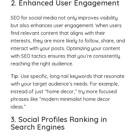
2. Enhanced User Engagement
SEO for social media not only improves visibility
but also enhances user engagement. When users
find relevant content that aligns with their
interests, they are more likely to follow, share, and
interact with your posts. Optimizing your content
with SEO tactics ensures that you’re consistently
reaching the right audience.
Tip:
Use specific, long-tail keywords that resonate
with your target audience’s needs. For example,
instead of just “home decor,” try more focused
phrases like “modern minimalist home decor
ideas.”
3. Social Profiles Ranking in
Search Engines