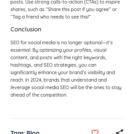
posts. Use strong calls-to-action (CTAs) to inspire
shares, such as “Share this post if you agree” or
“Tag a friend who needs to see this!”
Conclusion
SEO for social media is no longer optional—it’s
essential. By optimizing your profiles, visual
content, and posts with the right keywords,
hashtags, and SEO strategies, you can
significantly enhance your brand’s visibility and
reach. In 2024, brands that understand and
leverage social media SEO will be the ones to stay
ahead of the competition.
Tags:
Blog