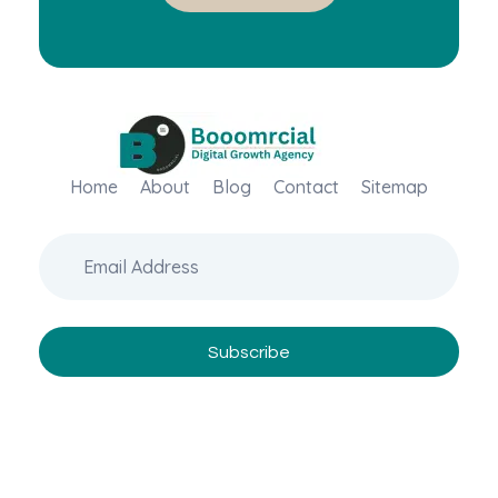
Home
Booomrcial - Digital Marketing Company
About
Blog
Contact
Sitemap
"Booomrcial is a Global Digital Growth Agency- delivering impactful SEO, PR, Wikipedia consultancy, and paid media solutions.