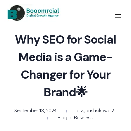
Booomrcial - Digital Marketing Company
"Booomrcial is a Global Digital Growth Agency- delivering impactful SEO, PR, Wikipedia consultancy, and paid media solutions.
Why SEO for Social
Media is a Game-
Changer for Your
Brand🌟
September 18, 2024
divyanshsikriwal2
Blog
Business