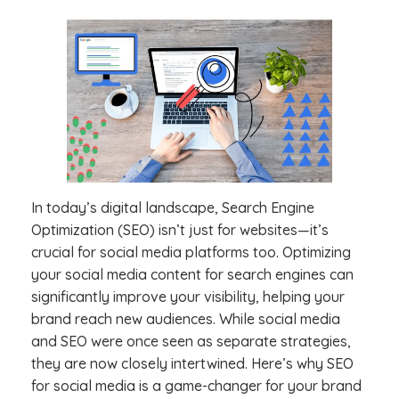
In today’s digital landscape, Search Engine
Optimization (SEO) isn’t just for websites—it’s
crucial for social media platforms too. Optimizing
your social media content for search engines can
significantly improve your visibility, helping your
brand reach new audiences. While social media
and SEO were once seen as separate strategies,
they are now closely intertwined. Here’s why SEO
for social media is a game-changer for your brand