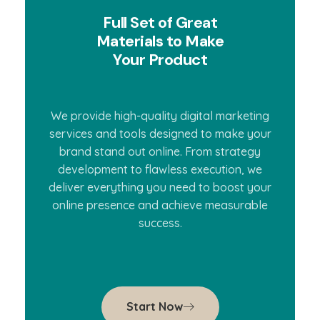
Full Set of Great
Materials to Make
Your Product
We provide high-quality digital marketing
services and tools designed to make your
brand stand out online. From strategy
development to flawless execution, we
deliver everything you need to boost your
online presence and achieve measurable
success.
Start Now