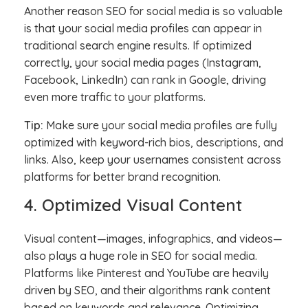
Another reason SEO for social media is so valuable
is that your social media profiles can appear in
traditional search engine results. If optimized
correctly, your social media pages (Instagram,
Facebook, LinkedIn) can rank in Google, driving
even more traffic to your platforms.
Tip:
Make sure your social media profiles are fully
optimized with keyword-rich bios, descriptions, and
links. Also, keep your usernames consistent across
platforms for better brand recognition.
4. Optimized Visual Content
Visual content—images, infographics, and videos—
also plays a huge role in SEO for social media.
Platforms like Pinterest and YouTube are heavily
driven by SEO, and their algorithms rank content
based on keywords and relevance. Optimizing